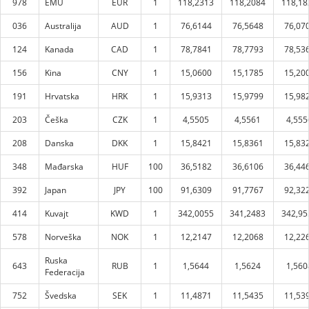
978
EMU
EUR
1
118,2313
118,2084
118,18
036
Australija
AUD
1
76,6144
76,5648
76,07
124
Kanada
CAD
1
78,7841
78,7793
78,53
156
Kina
CNY
1
15,0600
15,1785
15,20
191
Hrvatska
HRK
1
15,9313
15,9799
15,98
203
Češka
CZK
1
4,5505
4,5561
4,555
208
Danska
DKK
1
15,8421
15,8361
15,83
348
Mađarska
HUF
100
36,5182
36,6106
36,44
392
Japan
JPY
100
91,6309
91,7767
92,32
414
Kuvajt
KWD
1
342,0055
341,2483
342,95
578
Norveška
NOK
1
12,2147
12,2068
12,22
Ruska
643
RUB
1
1,5644
1,5624
1,560
Federacija
752
Švedska
SEK
1
11,4871
11,5435
11,53