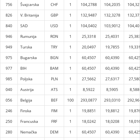
756
Švajcarska
CHF
1
104,2788
104,2035
104,32
826
V. Britanija
GBP
1
132,9487
132,3278
132,37
840
SAD
USD
1
104,0402
103,9012
104,40
946
Rumunija
RON
1
25,3318
25,4031
25,38
949
Turska
TRY
1
20,0497
19,7855
19,33
975
Bugarska
BGN
1
60,4507
60,4390
60,42
977
BIH
BAM
1
60,4507
60,4390
60,42
985
Poljska
PLN
1
27,5662
27,6317
27,58
040
Austrija
ATS
1
8,5922
8,5905
8,588
056
Belgija
BEF
100
293,0877
293,0310
292,96
246
Finska
FIM
1
19,8851
19,8812
19,87
250
Francuska
FRF
1
18,0242
18,0208
18,01
280
Nemačka
DEM
1
60,4507
60,4390
60,42