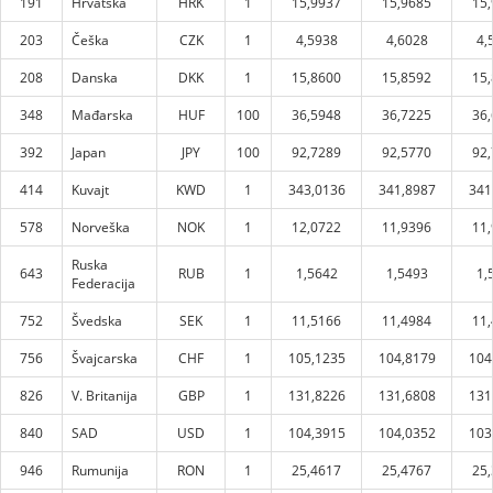
191
Hrvatska
HRK
1
15,9937
15,9685
15
203
Češka
CZK
1
4,5938
4,6028
4,
208
Danska
DKK
1
15,8600
15,8592
15
348
Mađarska
HUF
100
36,5948
36,7225
36
392
Japan
JPY
100
92,7289
92,5770
92
414
Kuvajt
KWD
1
343,0136
341,8987
341
578
Norveška
NOK
1
12,0722
11,9396
11
Ruska
643
RUB
1
1,5642
1,5493
1,
Federacija
752
Švedska
SEK
1
11,5166
11,4984
11
756
Švajcarska
CHF
1
105,1235
104,8179
104
826
V. Britanija
GBP
1
131,8226
131,6808
131
840
SAD
USD
1
104,3915
104,0352
103
946
Rumunija
RON
1
25,4617
25,4767
25